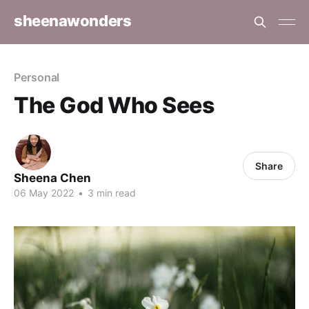
sheenawonders
Personal
The God Who Sees
Share
Sheena Chen
06 May 2022
•
3 min read