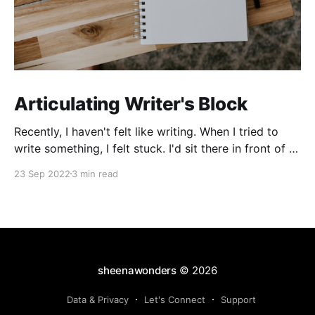
Articulating Writer's Block
Recently, I haven't felt like writing. When I tried to
write something, I felt stuck. I'd sit there in front of a
blank screen, swivelling back and forth on my chair. I
23 Sep 2022
3 min read
became quite well-acquainted with the backspace
key, never satisfied with anything I created.
sheenawonders
© 2026
Data & Privacy
Let's Connect
Support