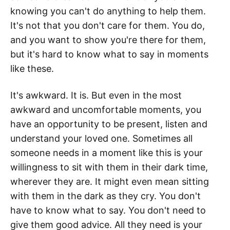
knowing you can't do anything to help them.
It's not that you don't care for them. You do,
and you want to show you're there for them,
but it's hard to know what to say in moments
like these.
It's awkward. It is. But even in the most
awkward and uncomfortable moments, you
have an opportunity to be present, listen and
understand your loved one. Sometimes all
someone needs in a moment like this is your
willingness to sit with them in their dark time,
wherever they are. It might even mean sitting
with them in the dark as they cry. You don't
have to know what to say. You don't need to
give them good advice. All they need is your