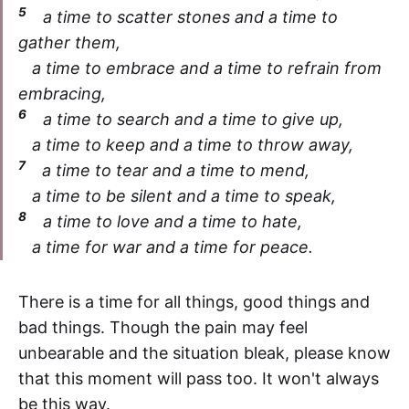
5
a time to scatter stones and a time to
gather them,
a time to embrace and a time to refrain from
embracing,
6
a time to search and a time to give up,
a time to keep and a time to throw away,
7
a time to tear and a time to mend,
a time to be silent and a time to speak,
8
a time to love and a time to hate,
a time for war and a time for peace.
There is a time for all things, good things and
bad things. Though the pain may feel
unbearable and the situation bleak, please know
that this moment will pass too. It won't always
be this way.