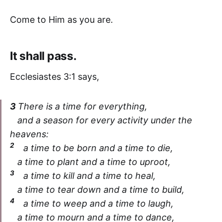
Come to Him as you are.
It shall pass.
Ecclesiastes 3:1 says,
3
There is a time for everything,
and a season for every activity under the
heavens:
2
a time to be born and a time to die,
a time to plant and a time to uproot,
3
a time to kill and a time to heal,
a time to tear down and a time to build,
4
a time to weep and a time to laugh,
a time to mourn and a time to dance,