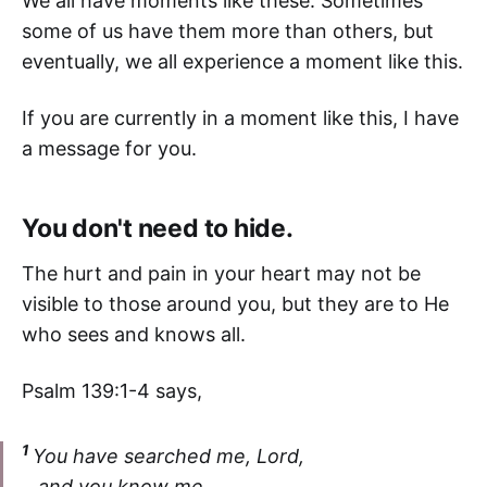
We all have moments like these. Sometimes
some of us have them more than others, but
eventually, we all experience a moment like this.
If you are currently in a moment like this, I have
a message for you.
You don't need to hide.
The hurt and pain in your heart may not be
visible to those around you, but they are to He
who sees and knows all.
Psalm 139:1-4 says,
1
You have searched me, Lord,
and you know me.