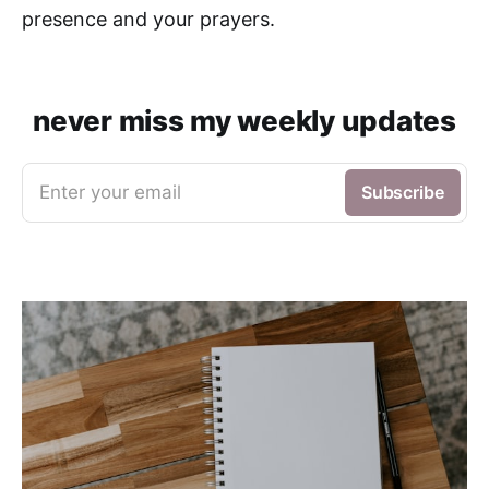
presence and your prayers.
never miss my weekly updates
Enter your email
Subscribe