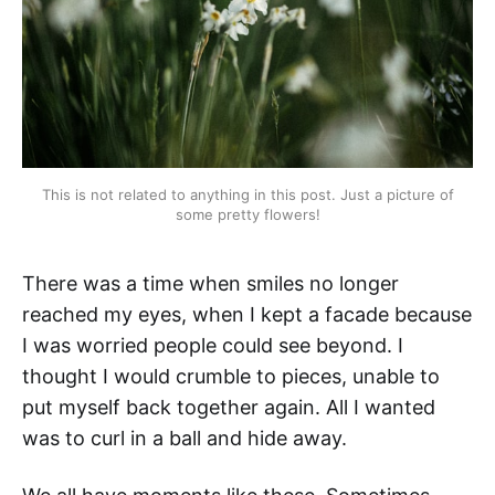
This is not related to anything in this post. Just a picture of
some pretty flowers!
There was a time when smiles no longer
reached my eyes, when I kept a facade because
I was worried people could see beyond. I
thought I would crumble to pieces, unable to
put myself back together again. All I wanted
was to curl in a ball and hide away.