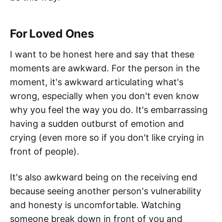
For Loved Ones
I want to be honest here and say that these
moments are awkward. For the person in the
moment, it's awkward articulating what's
wrong, especially when you don't even know
why you feel the way you do. It's embarrassing
having a sudden outburst of emotion and
crying (even more so if you don't like crying in
front of people).
It's also awkward being on the receiving end
because seeing another person's vulnerability
and honesty is uncomfortable. Watching
someone break down in front of you and