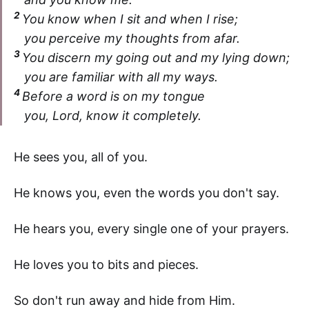
2
You know when I sit and when I rise;
you perceive my thoughts from afar.
3
You discern my going out and my lying down;
you are familiar with all my ways.
4
Before a word is on my tongue
you, Lord, know it completely.
He sees you, all of you.
He knows you, even the words you don't say.
He hears you, every single one of your prayers.
He loves you to bits and pieces.
So don't run away and hide from Him.